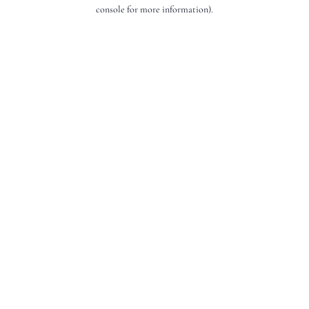
console for more information).