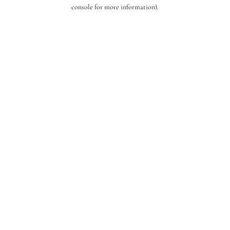
console for more information).