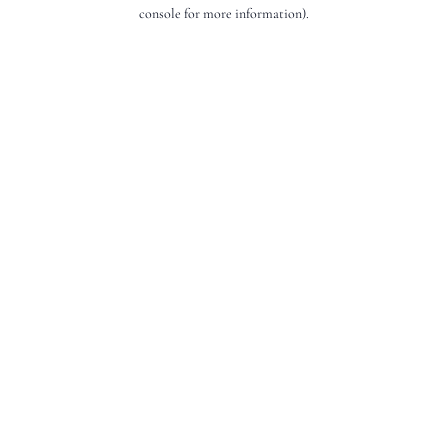
console for more information).