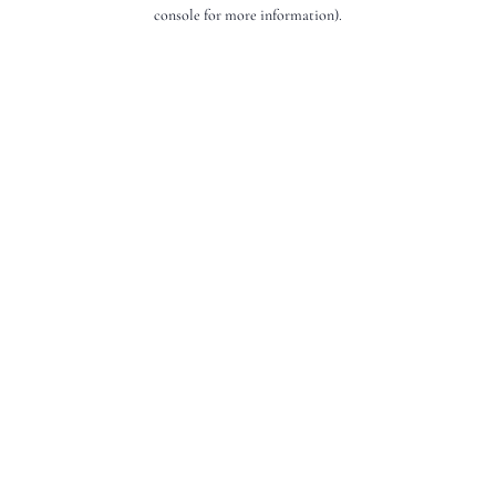
console for more information).