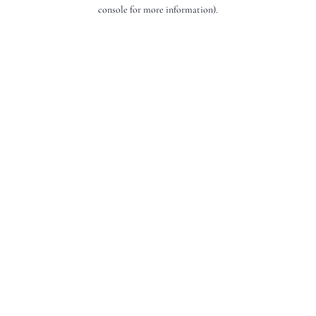
console for more information).