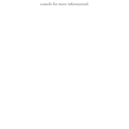
console for more information).