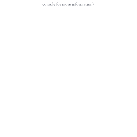
console for more information).