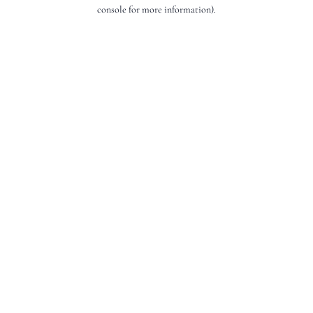
console for more information).