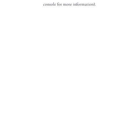
console for more information).