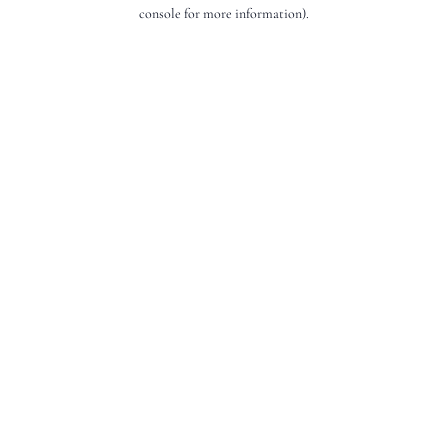
console for more information).