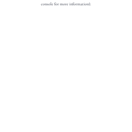
console for more information).