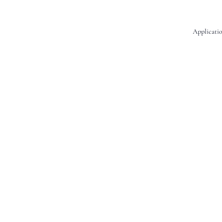
Applicatio