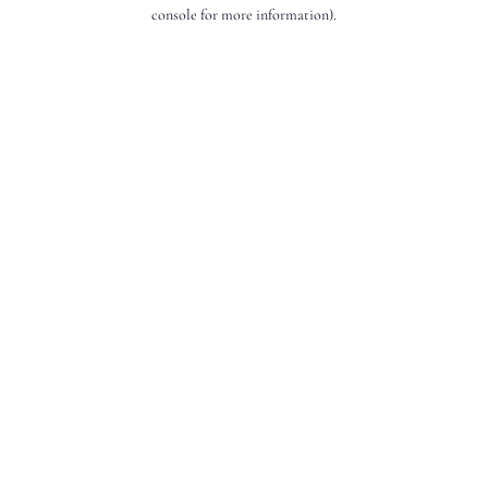
console for more information).