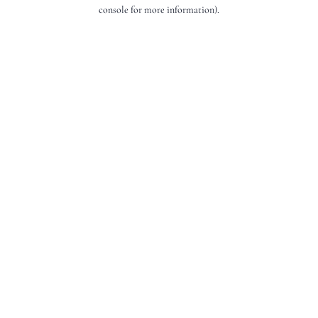
console for more information).