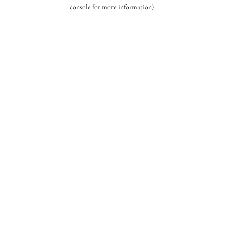
console for more information).