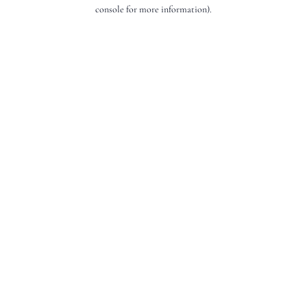
console for more information).