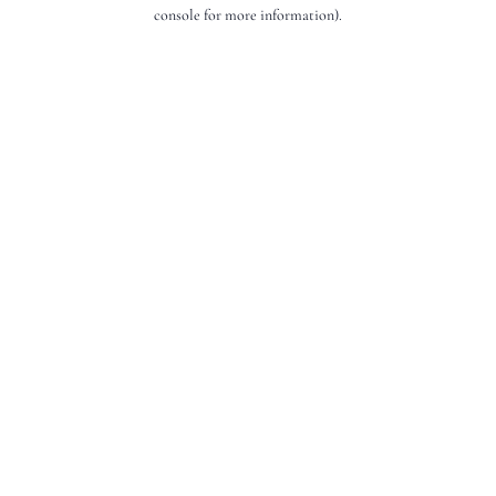
console for more information).