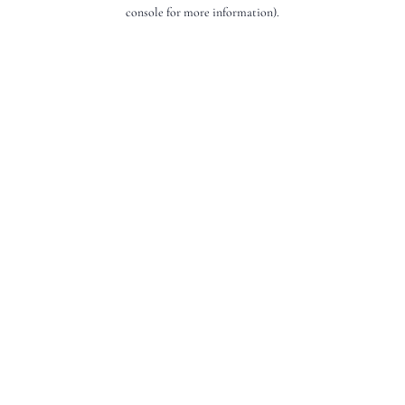
console for more information).