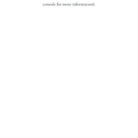
console for more information).