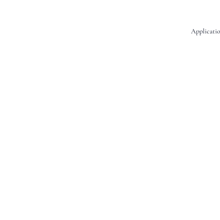
Applicatio