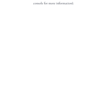
console for more information).