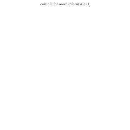
console for more information).