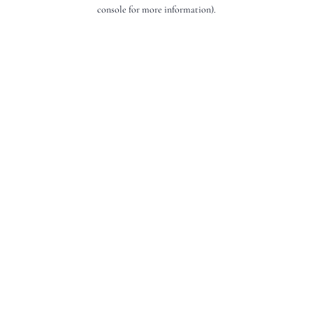
console for more information).