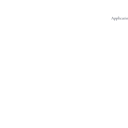
Applicatio