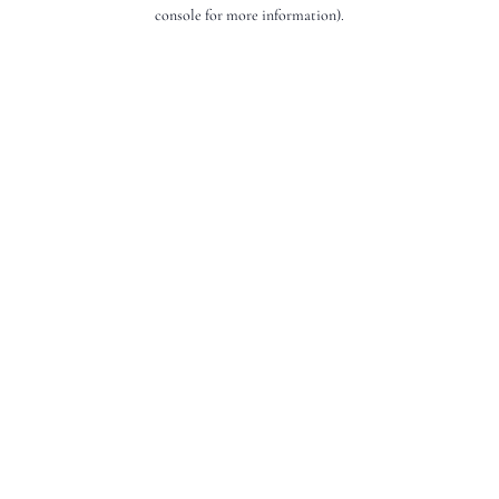
console for more information).