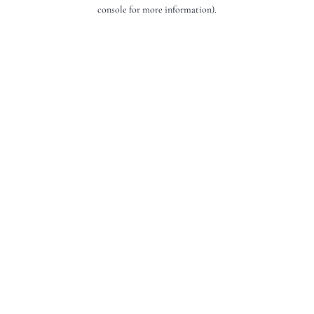
console for more information).