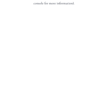
console for more information).