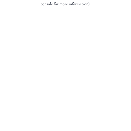
console for more information).