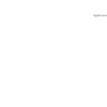
Applicatio