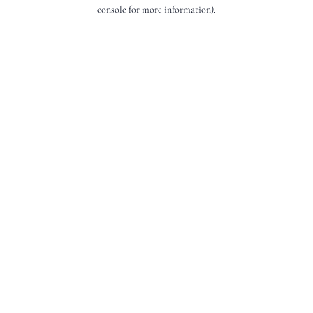
console for more information).