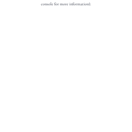
console for more information).