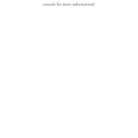
console for more information).