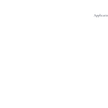
Applicatio