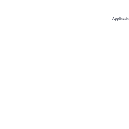
Applicatio