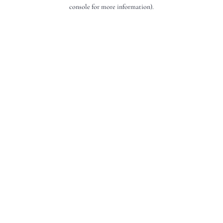
console for more information).