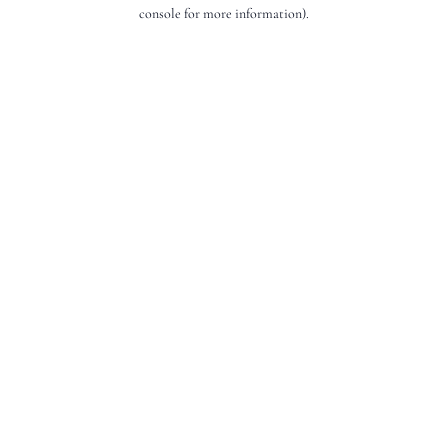
console for more information).