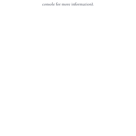
console for more information).