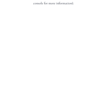
console for more information).