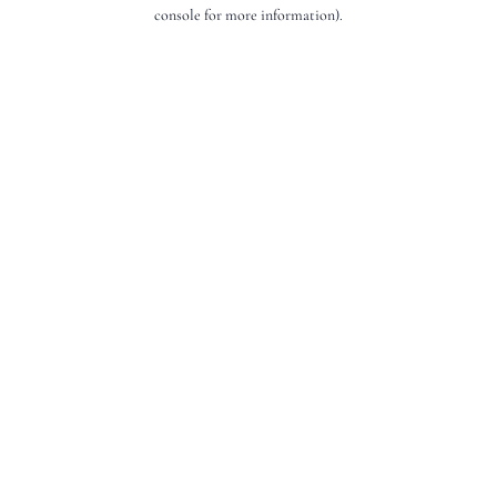
console for more information).