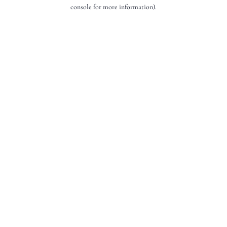
console for more information).