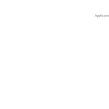
Applicatio