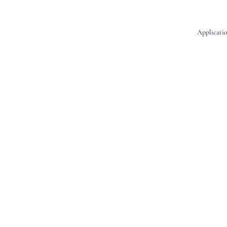
Applicatio