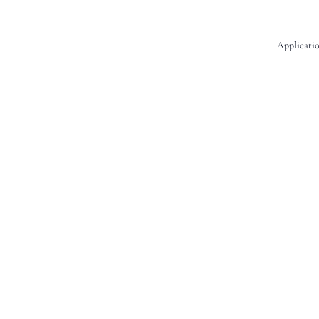
Applicatio