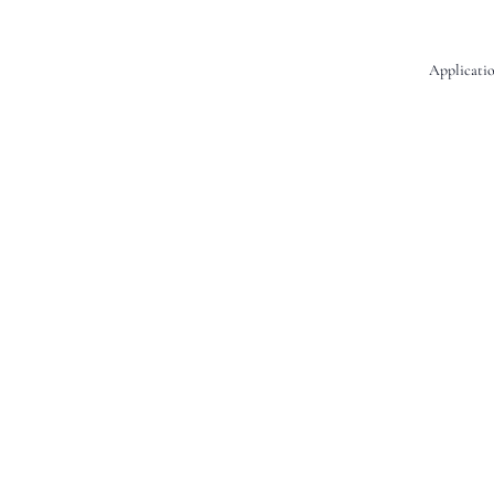
Applicatio