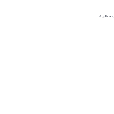
Applicatio