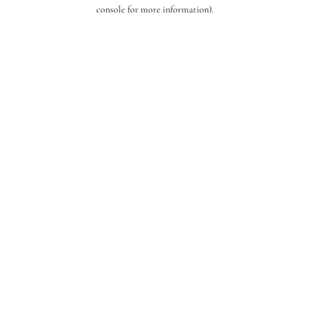
console for more information).