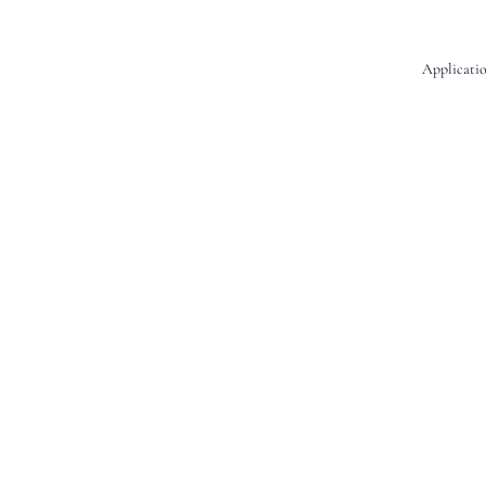
Applicatio