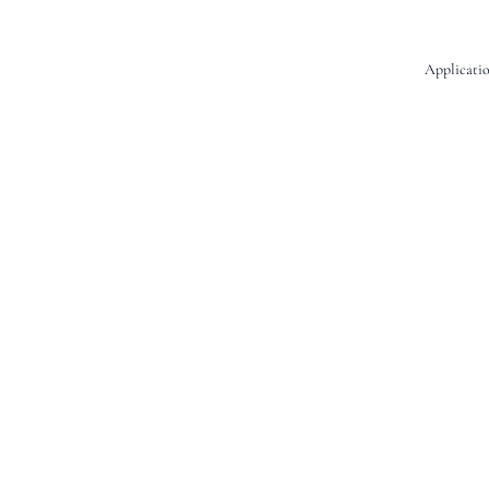
Applicatio