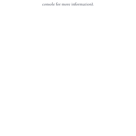
console for more information).