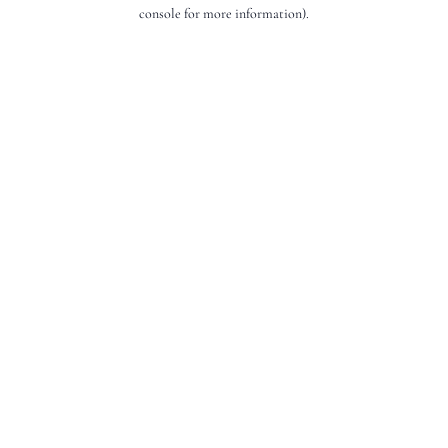
console for more information).